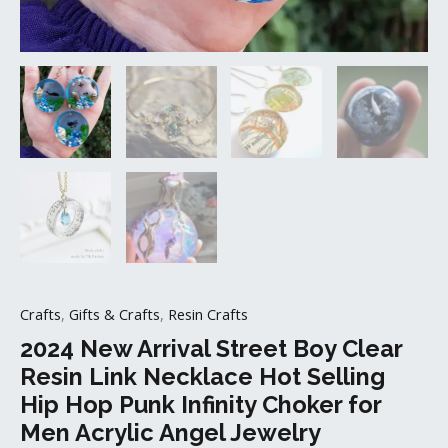
Choker
for
Men
Acrylic
Angel
Jewelry
quantity
Crafts
,
Gifts & Crafts
,
Resin Crafts
2024 New Arrival Street Boy Clear
Resin Link Necklace Hot Selling
Hip Hop Punk Infinity Choker for
Men Acrylic Angel Jewelry