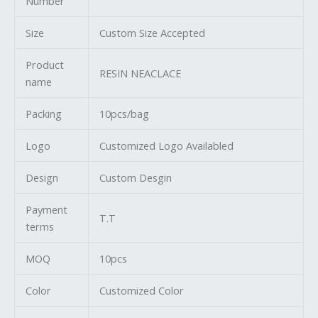
Number
Size
Custom Size Accepted
Product
RESIN NEACLACE
name
Packing
10pcs/bag
Logo
Customized Logo Availabled
Design
Custom Desgin
Payment
T.T
terms
MOQ
10pcs
Color
Customized Color