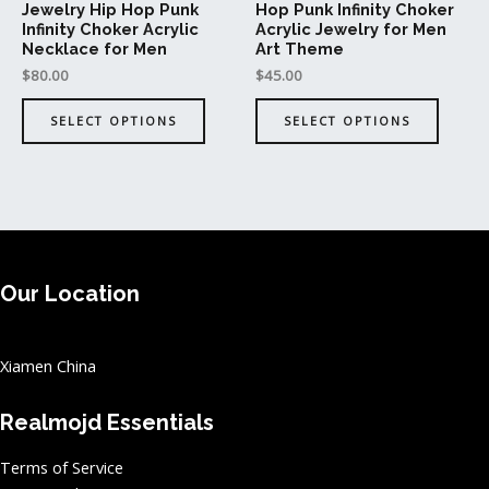
Jewelry Hip Hop Punk
Hop Punk Infinity Choker
the
the
Infinity Choker Acrylic
Acrylic Jewelry for Men
product
produc
Necklace for Men
Art Theme
page
page
$
80.00
$
45.00
SELECT OPTIONS
SELECT OPTIONS
Our Location
Xiamen China
Realmojd Essentials
Terms of Service