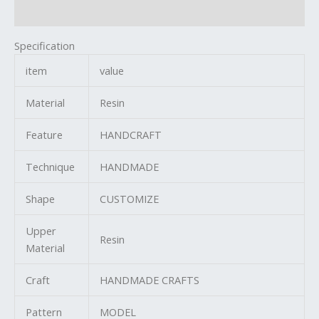
Reviews (0)
Specification
item
value
Material
Resin
Feature
HANDCRAFT
Technique
HANDMADE
Shape
CUSTOMIZE
Upper
Resin
Material
Craft
HANDMADE CRAFTS
Pattern
MODEL