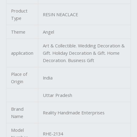
Product
RESIN NEACLACE
Type
Theme
Angel
Art & Collectible. Wedding Decoration &
application
Gift. Holiday Decoration & Gift. Home
Decoration. Business Gift
Place of
India
Origin
Uttar Pradesh
Brand
Reality Handmade Enterprises
Name
Model
RHE-2134