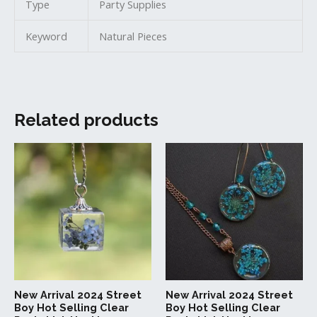
Type
Party Supplies
Keyword
Natural Pieces
Related products
This
This
product
produc
has
has
multiple
multipl
variants.
variant
The
The
options
option
may
may
be
be
New Arrival 2024 Street
New Arrival 2024 Street
chosen
chosen
Boy Hot Selling Clear
Boy Hot Selling Clear