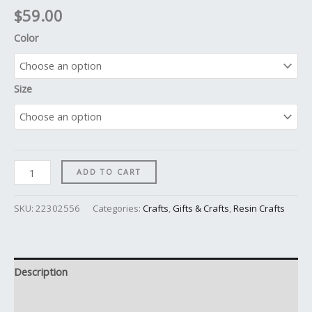
$
59.00
Color
Size
ADD TO CART
SKU:
22302556
Categories:
Crafts
,
Gifts & Crafts
,
Resin Crafts
Description
Additional information