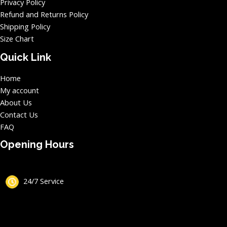
Privacy Policy
Refund and Returns Policy
Shipping Policy
Size Chart
Quick Link
Home
My account
About Us
Contact Us
FAQ
Opening Hours
24/7 Service