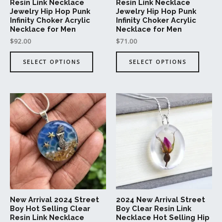
on
on
Resin Link Necklace
Resin Link Necklace
Jewelry Hip Hop Punk
Jewelry Hip Hop Punk
the
the
Infinity Choker Acrylic
Infinity Choker Acrylic
product
produc
Necklace for Men
Necklace for Men
page
page
$
92.00
$
71.00
SELECT OPTIONS
SELECT OPTIONS
This
This
product
produc
has
has
multiple
multipl
variants.
variant
The
The
options
option
may
may
be
be
New Arrival 2024 Street
2024 New Arrival Street
chosen
chosen
Boy Hot Selling Clear
Boy Clear Resin Link
on
on
Resin Link Necklace
Necklace Hot Selling Hip