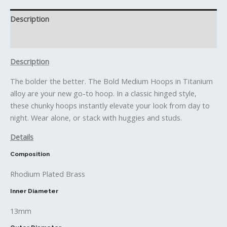
Description
Reviews (0)
Description
The bolder the better. The Bold Medium Hoops in Titanium
alloy are your new go-to hoop. In a classic hinged style,
these chunky hoops instantly elevate your look from day to
night. Wear alone, or stack with huggies and studs.
Details
Composition
Rhodium Plated Brass
Inner Diameter
13mm