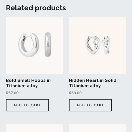
Related products
Bold Small Hoops in
Hidden Heart in Solid
Titanium alloy
Titanium alloy
$
57.00
$
69.00
ADD TO CART
ADD TO CART