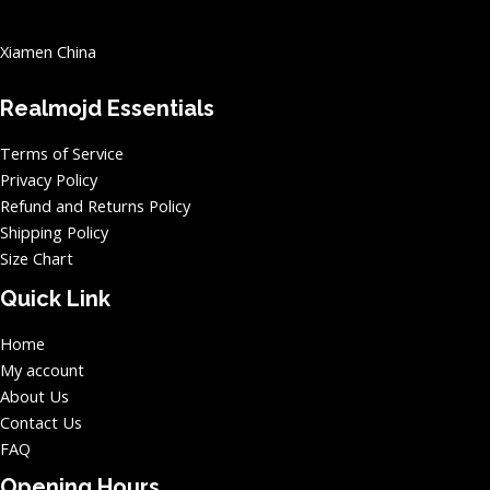
Xiamen China
Realmojd Essentials
Terms of Service
Privacy Policy
Refund and Returns Policy
Shipping Policy
Size Chart
Quick Link
Home
My account
About Us
Contact Us
FAQ
Opening Hours