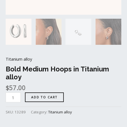
Titanium alloy
Bold Medium Hoops in Titanium
alloy
$
57.00
ADD TO CART
SKU:
13289
Category:
Titanium alloy