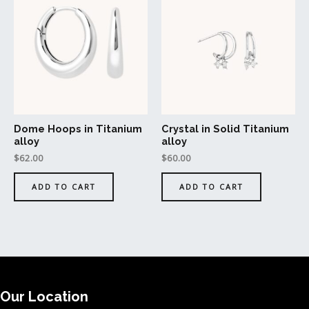
Dome Hoops in Titanium
Crystal in Solid Titanium
alloy
alloy
$
62.00
$
60.00
ADD TO CART
ADD TO CART
Our Location