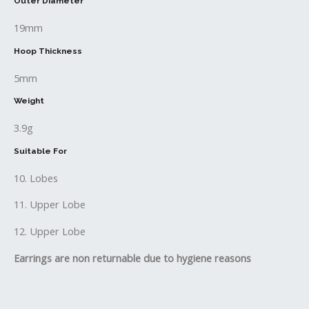
Outer Diameter
19mm
Hoop Thickness
5mm
Weight
3.9g
Suitable For
10. Lobes
11. Upper Lobe
12. Upper Lobe
Earrings are non returnable due to hygiene reasons