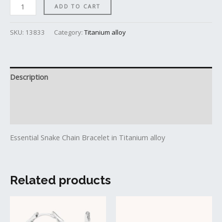
ADD TO CART
SKU:
13833
Category:
Titanium alloy
Description
Additional information
Reviews (0)
Essential Snake Chain Bracelet in Titanium alloy
Related products
This
produc