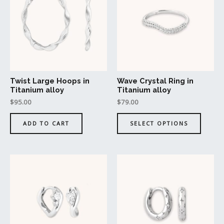
has
multipl
variant
The
option
may
be
Twist Large Hoops in
Wave Crystal Ring in
chosen
Titanium alloy
Titanium alloy
on
$
95.00
$
79.00
the
produc
ADD TO CART
SELECT OPTIONS
page