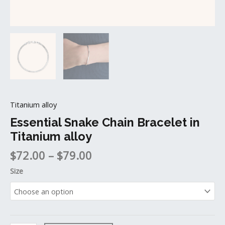
Titanium alloy
Essential Snake Chain Bracelet in
Titanium alloy
$
72.00
–
$
79.00
Size