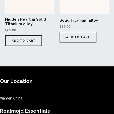
Hidden Heart in Solid
Solid Titanium alloy
Titanium alloy
$
69.00
$
69.00
ADD TO CART
ADD TO CART
Our Location
Xiamen China
Realmojd Essentials