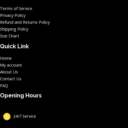
Terms of Service
Privacy Policy
Refund and Returns Policy
Shipping Policy
Size Chart
Quick Link
Home
My account
About Us
Contact Us
FAQ
Opening Hours
24/7 Service