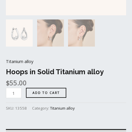
Titanium alloy
Hoops in Solid Titanium alloy
$
55.00
ADD TO CART
SKU:
13558
Category:
Titanium alloy