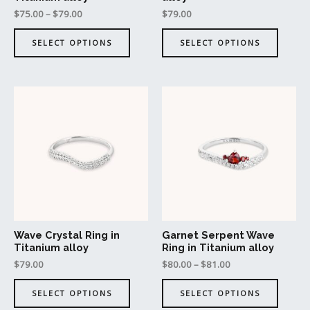
on
on
$
75.00
–
$
79.00
$
79.00
the
the
product
produc
SELECT OPTIONS
SELECT OPTIONS
page
page
This
This
product
produc
has
has
multiple
multipl
variants.
variant
The
The
options
option
may
may
be
be
Wave Crystal Ring in
Garnet Serpent Wave
chosen
chosen
Titanium alloy
Ring in Titanium alloy
on
on
$
79.00
$
80.00
–
$
81.00
the
the
product
produc
SELECT OPTIONS
SELECT OPTIONS