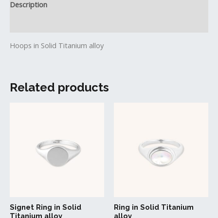
Description
Reviews (0)
Hoops in Solid Titanium alloy
Related products
This
This
product
produc
has
has
multiple
multipl
variants.
variant
The
The
options
option
may
may
be
be
Signet Ring in Solid
Ring in Solid Titanium
chosen
chosen
Titanium alloy
alloy