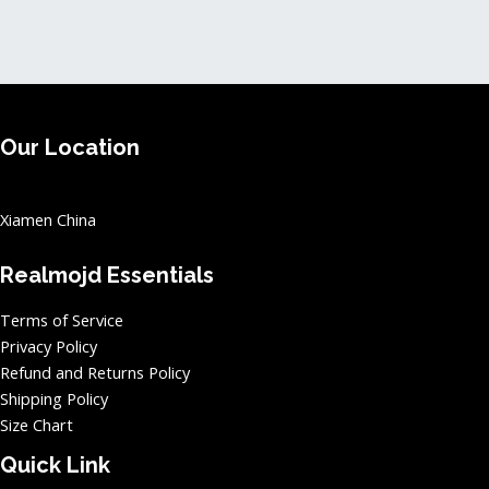
page
page
Our Location
Xiamen China
Realmojd Essentials
Terms of Service
Privacy Policy
Refund and Returns Policy
Shipping Policy
Size Chart
Quick Link