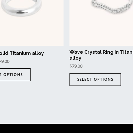
The
The
options
opti
may
may
be
be
chosen
chos
on
on
the
the
Wave Crystal Ring in Tita
olid Titanium alloy
product
prod
alloy
79.00
page
page
$
79.00
T OPTIONS
SELECT OPTIONS