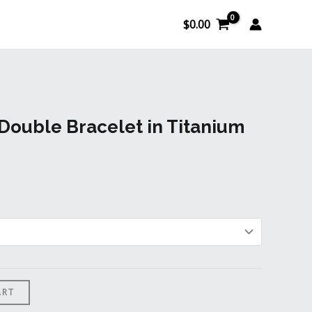
$
0.00
 Double Bracelet in Titanium
ART