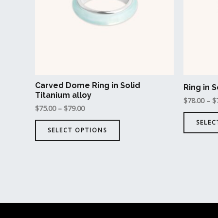
The
options
may
be
chosen
on
the
Carved Dome Ring in Solid
Ring in S
product
Titanium alloy
$
78.00
–
$
page
$
75.00
–
$
79.00
SELEC
SELECT OPTIONS