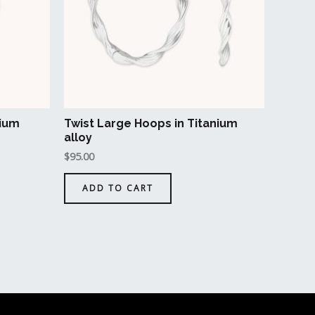
ons
en
nium
Twist Large Hoops in Titanium
uct
alloy
$
95.00
ADD TO CART