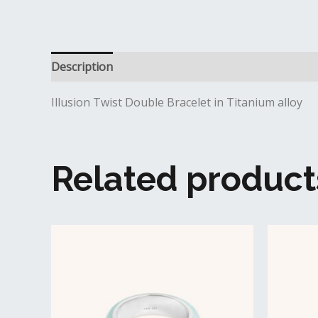
Description
Additional information
Reviews (0
Illusion Twist Double Bracelet in Titanium alloy
Related product
This
product
has
multiple
variants.