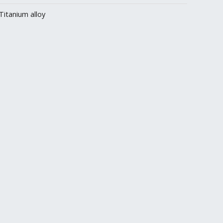
Titanium alloy