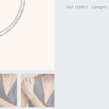
SKU:
13295-3
Category: