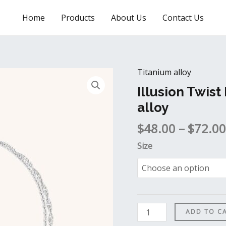
Home
Products
About Us
Contact Us
Titanium alloy
Illusion
Twist
Illusion Twist
Double
alloy
Bracelet
$
48.00
–
$
72.00
in
Titanium
Size
alloy
quantity
ADD TO C