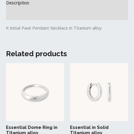
Description
Reviews (0)
K Initial Pavé Pendant Necklace in Titanium alloy
Related products
This
product
has
multiple
variants.
The
options
may
be
Essential Dome Ring in
Essential in Solid
chosen
Titanium alloy
Titanium alloy