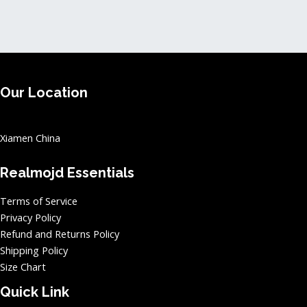
page
page
Our Location
Xiamen China
Realmojd Essentials
Terms of Service
Privacy Policy
Refund and Returns Policy
Shipping Policy
Size Chart
Quick Link