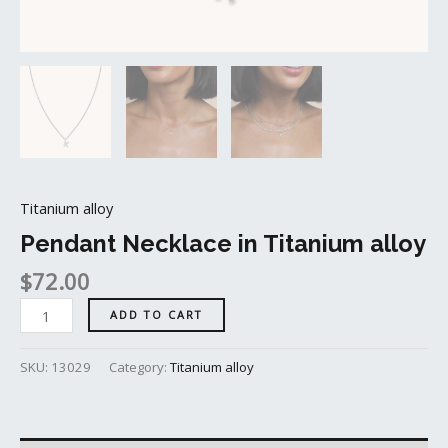
Titanium alloy
Pendant Necklace in Titanium alloy
$
72.00
ADD TO CART
SKU:
13029
Category:
Titanium alloy